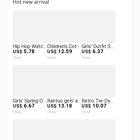
Hot new arrival
Hip Hop Watch + Bracelet + Necklace + Box Set, Diamond-Encrusted Watch Set Hip Hop Watches Set
Children's Cotton-Padded Winter Clothes for Small and Medium-Sized Kidsren with Full Print 2025 New Trendy Brand Boys and Girls Fashionable Hooded Color-Blocked Cotton-Padded Jackets
Girls' Outfit Spring and Autumn 2026 New Style Sporty Casual Korean Fashion Trendy Street-Style Hooded Two-Piece Set
5.78
12.59
6.37
US$
US$
US$
China
China
China
Girls' Spring Outfit Set New Stylish Jacket for Older Girls, Spring and Autumn Casual Fashionable Two-Piece Set for Girls
Rantuo girls' autumn outfit new style, mid-to-large children's lon
Retro Tie-Dye Pu Leather Jacket for Men and Women, Spring Trendy Brand St
6.67
13.18
10.07
US$
US$
US$
China
China
China