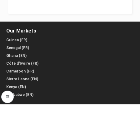
Our Markets
Guinea (FR)
Senegal (FR)
Ghana (EN)
Côte d'Ivoire (FR)
Cameroon (FR)
Sierra Leone (EN)
Kenya (EN)
Zimbabwe (EN)
Policies & Info
Terms Conditions
Policy for Sellers
Policy for Buyers