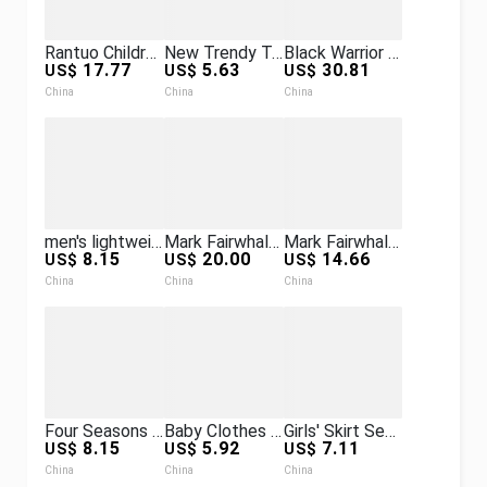
Rantuo Children's Clothing New Girls' Set Hooded Sweatshirt Long Sleeve Long Pants Two-Piece Set Trendy Cool Wholesale Simple
New Trendy Tech Electronic Watch for Men, Personalized Frameless Quartz Watch, Laser Starlight Wristwatch, Cross-Border
Black Warrior Watch Men's Mechanical Watch New Model for High School and Junior High School Students Fully Automatic Waterproof Skeleton
17.77
5.63
30.81
US$
US$
US$
China
China
China
men's lightweight and burden-reducing backpack casual bag business travel men's work clothing bag backpack gift
Mark Fairwhale Watch Alloy Roulette Metal Wristwatch Cross-Border Men's Quartz Watch
Mark Fairwhale Men's Watch, Popular Model with Three Dials, Multifunctional, Decorative, Waterproof Quartz Watch
8.15
20.00
14.66
US$
US$
US$
China
China
China
Four Seasons Men's and Women's Infant and Toddler Strap Harness Knitted Solid Color Wool Jumpsuit Harness Climbing Suit
Baby Clothes for Going Out, Korean-Style One-Piece Clothing, Baby Windbreaker, One-Year-Old Jacket, Infant Long-Sleeve Super Cute Crawling Suit
Girls' Skirt Set Spring and Autumn New Korean Style Academy Style Fashionable Children's Three-Piece Skirt Set
8.15
5.92
7.11
US$
US$
US$
China
China
China