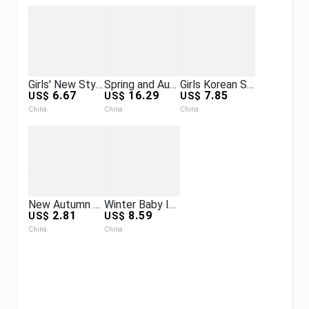
Girls' New Style Set Jacket Student Trendy Brand Spring and Autumn Casual Versatile Printed Sweatpants Set
Spring and Autumn Advanced Lightweight down Vest Children's Lightweight Warm Color Matching down Vest
Girls Korean Style New Style Autumn Baby Tops Hooded Cartoon Casual Spring and Autumn Suits
6.67
16.29
7.85
US$
US$
US$
China
China
China
New Autumn and Winter New Quilted Thickeneded Jackets for Boys and Girls, Autumn and Winter Clothing, Kidsren's Velvet Warm Clothes
Winter Baby Infant Jumpsuit with Foot-Covering Fleece-Lined Thickeneded Polar Fleece Crawling Suit Double Zipper Bear Animal Suit
2.81
8.59
US$
US$
China
China