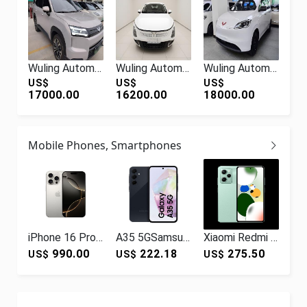
Wuling Automobile Starlight 560 New Energy 2026 Pure Electric 500km Luxury
Wuling Automobile Wuling Starlight 2024 Co-creation Edition 150 Advanced Type
Wuling Automobile Wuling Hongguang New Energy 2024 Pure Electric Version 300KM Practical
US$
US$
US$
17000.00
16200.00
18000.00
Mobile Phones, Smartphones
iPhone 16 Pro Hot Sale 100% Original for I Phone 16 Pro Unlocked SmartPhone 99% Like New Quality for I Phone 16 Pro Phones
A35 5GSamsung Galaxy A35 5g smartphone non-original new retailer international version
Xiaomi Redmi Redmi Note12Pro Speed Edition New 5G Mobile Phone OLED Flexible Straight Screen Midnight 8GB+256GB
990.00
222.18
275.50
US$
US$
US$