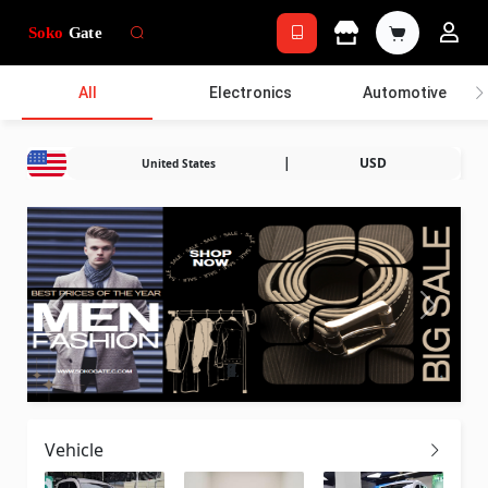
All
Electronics
Automotive
|
USD
United States
Vehicle